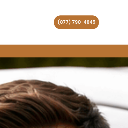
(877) 790-4845