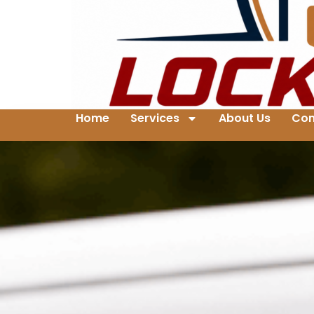
Home
Services
About Us
Con