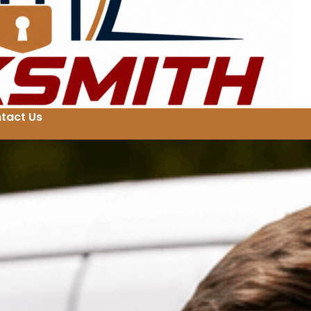
tact Us